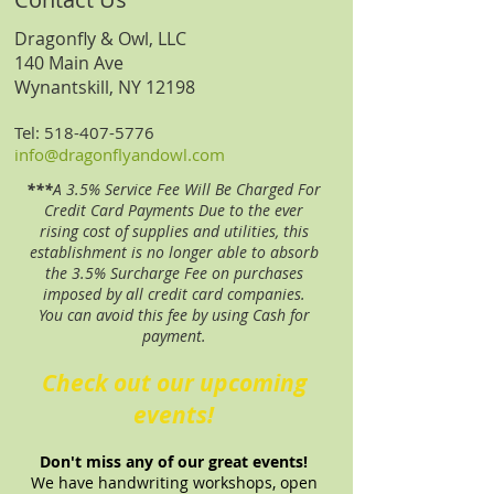
Dragonfly & Owl, LLC
140 Main Ave
Wynantskill, NY 12198
Tel:
518-407-5776
​info
@dragonflyandowl.com
***
A 3.5% Service Fee Will Be Charged For
Credit Card Payments Due to the ever
rising cost of supplies and utilities, this
establishment is no longer able to absorb
the 3.5% Surcharge Fee on purchases
imposed by all credit card companies.
You can avoid this fee by using Cash for
payment.
Check out our upcoming
events!
Don't miss any of our great events!
We have handwriting workshops, open