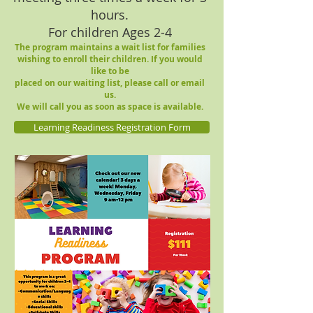
hours.
For children Ages 2-4
The program maintains a wait list for families
wishing to enroll their children.
If you would
like to be
placed
on our waiting l
ist,
please call or email
us.
We will call you as soon as space is available.
Learning Readiness Registration Form