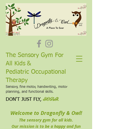
The Sensory Gym For
&
All Kids
Pediatric Occupational
Therapy
Sensory, fine motor, handwriting, motor
planning, and functional skills.
SOAR
DON'T JUST FLY,
Welcome to
Dragonfly & Owl!
The sensory gym for all kids.
Our mission is to be a happy and fun