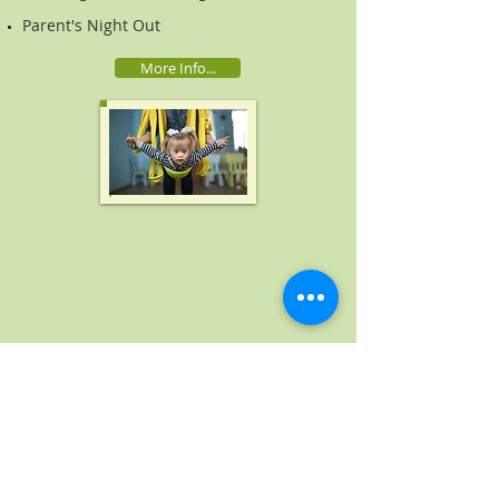
Parent's Night Out
More Info...