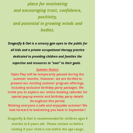
place for motivating
and encouraging trust, confidence,
positivity,
and potential in growing minds and
bodies.
Dragonfly & Owl is a sensory gym open to the public for
all kids and a private occupational therapy practice
dedicated to providing children and families the
expertise and resources to “soar” to their goals.
Summer Notice:
Open Play will be temporarily paused during the
summer months. However, we are thrilled to
present our exciting summer program offerings,
including exclusive birthday party packages. We
invite you to explore our online booking calendar for
special pop-up events and birthday party details
throughout this period.
Wishing everyone a safe and enjoyable summer! We
look forward to welcoming you back in September!
Dragonfly & Owl is recommended for children ages 9
months to 8 years old. Please contact us before
visiting if your child is not within the age range.