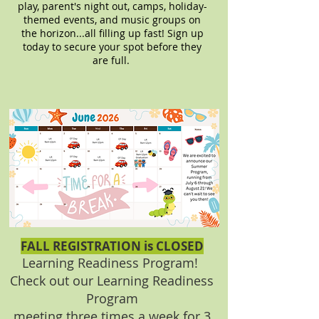
play, parent's night out, camps, holiday-
themed events, and music groups on
the horizon...all filling up fast! Sign up
today to secure your spot before they
are full.
FALL REGISTRATION is CLOSED
Learning Readiness Program!
Check out our
Learning Readiness
Program
meeting three times a week for
3