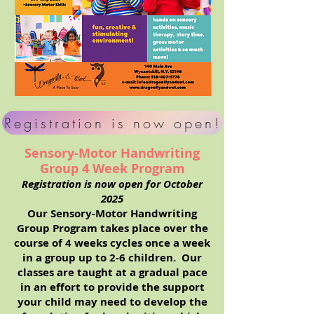
Registration is now open!
Sensory-Motor Handwriting
Group 4 Week Program
Registration is now open for October
2025
Our Sensory-Motor Handwriting
Group Program takes place over the
course of 4 weeks cycles once a week
in a group up to 2-6 children. Our
classes are taught at a gradual pace
in an effort to provide the support
your child may need to develop the