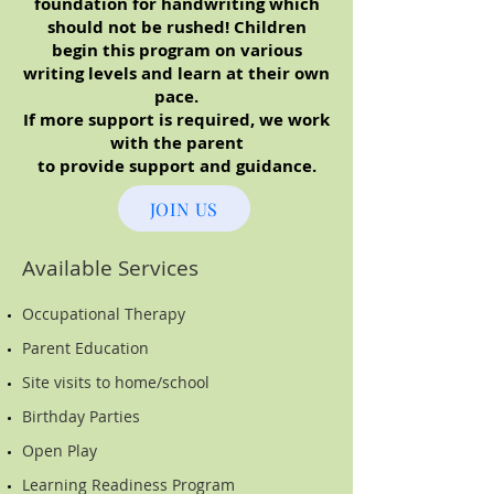
foundation for handwriting which
should not be rushed! Children
begin this program on various
writing levels and learn at their own
pace.
If more support is required, we work
with the parent
to provide support and guidance.
JOIN US
Available Services
Occupational Therapy
Parent Education
Site visits to home/school
Birthday Parties
Open Play
Learning Readiness Program