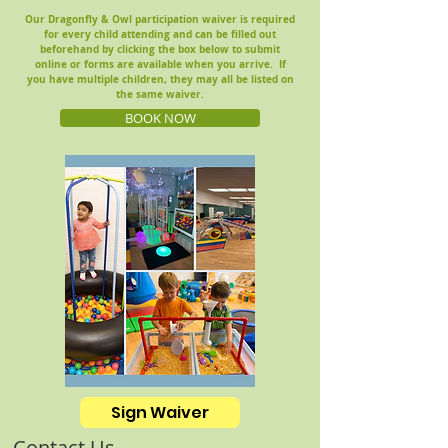
Our Dragonfly & Owl participation waiver is required
for every child attending and can be filled out
beforehand by clicking the box below to submit
online or
forms are available when you arrive.
If
you have multiple children, they may all be listed on
the same waiver.
BOOK NOW
Sign Waiver
Contact Us