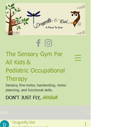
The Sensory Gym For
&
All Kids
Pediatric Occupational
Therapy
Sensory, fine motor, handwriting, motor
planning, and functional skills.
SOAR
DON'T JUST FLY,
Post
Dragonfly Owl