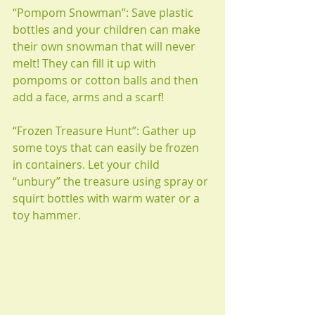
“Pompom Snowman”: Save plastic 
bottles and your children can make 
their own snowman that will never 
melt! They can fill it up with 
pompoms or cotton balls and then 
add a face, arms and a scarf!
“Frozen Treasure Hunt”: Gather up 
some toys that can easily be frozen 
in containers. Let your child 
“unbury” the treasure using spray or 
squirt bottles with warm water or a 
toy hammer. 