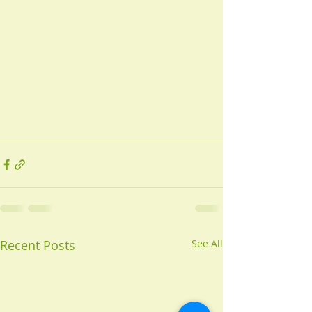
Recent Posts
See All