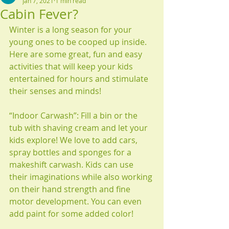
Jan 7, 2021
1 min read
Cabin Fever?
Winter is a long season for your 
young ones to be cooped up inside. 
Here are some great, fun and easy 
activities that will keep your kids 
entertained for hours and stimulate 
their senses and minds!
“Indoor Carwash”: Fill a bin or the 
tub with shaving cream and let your 
kids explore! We love to add cars, 
spray bottles and sponges for a 
makeshift carwash. Kids can use 
their imaginations while also working 
on their hand strength and fine 
motor development. You can even 
add paint for some added color!