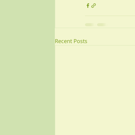
Recent Posts