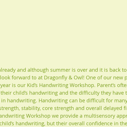
lready and although summer is over and it is back to
 look forward to at Dragonfly & Owl! One of our new
s year is our Kid’s Handwriting Workshop. Parent’s oft
heir child’s handwriting and the difficulty they have 
st in handwriting. Handwriting can be difficult for man
rength, stability, core strength and overall delayed f
s Handwriting Workshop we provide a multisensory app
hild’s handwriting, but their overall confidence in th