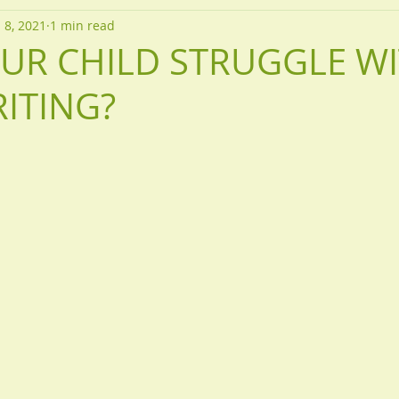
 8, 2021
1 min read
UR CHILD STRUGGLE W
ITING?