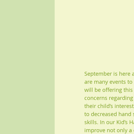
September is here a
are many events to
will be offering thi
concerns regarding t
their child’s intere
to decreased hand st
skills. In our Kid’
improve not only a c