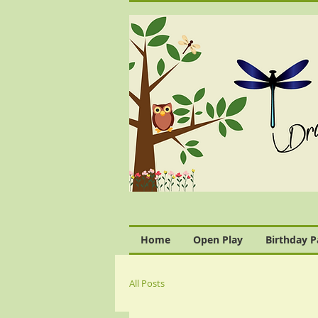
Home
Open Play
Birthday P
All Posts