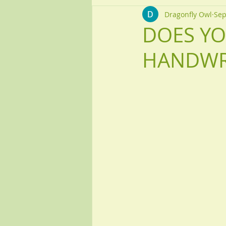
Dragonfly Owl
Sep
DOES YO
HANDWR