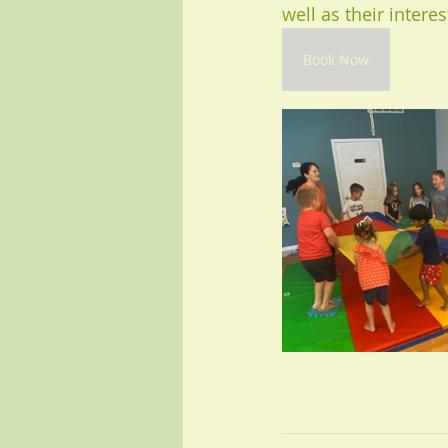
well as their interes
Book Now