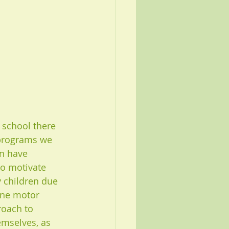
 school there 
 programs we 
en have 
to motivate 
y children due 
ine motor 
roach to 
emselves, as 