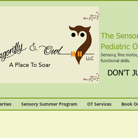
The Sensor
Pediatric 
Sensory, fine motor
functional skills.
DON'T JU
arties
Sensory Summer Program
OT Services
Book On