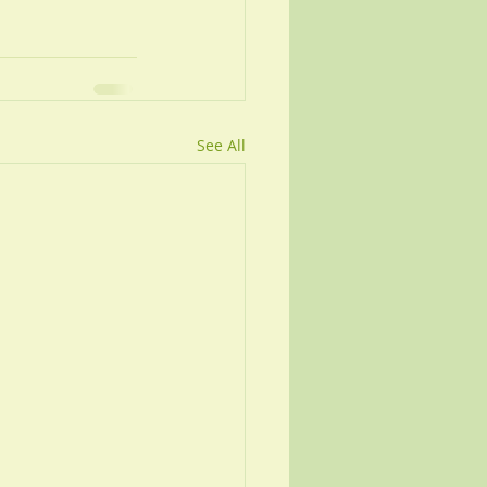
See All