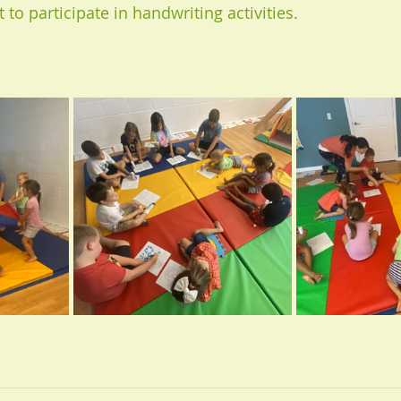
t to participate in handwriting activities.