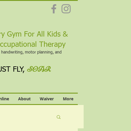
&
y Gym For All Kids
Occupational Therapy
, handwriting, motor planning, and
SOAR
ST FLY,
line
About
Waiver
More