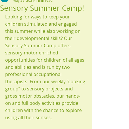
May 29, 2021
1 min read
Sensory Summer Camp!
Looking for ways to keep your 
children stimulated and engaged 
this summer while also working on 
their developmental skills? Our 
Sensory Summer Camp offers 
sensory-motor enriched 
opportunities for children of all ages 
and abilities and is run by two 
professional occupational 
therapists. From our weekly “cooking 
group” to sensory projects and 
gross motor obstacles, our hands-
on and full body activities provide 
children with the chance to explore 
using all their senses.