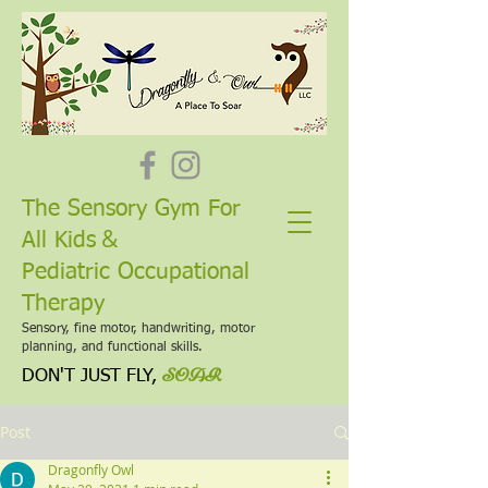
The Sensory Gym For
&
All Kids
Pediatric Occupational
Therapy
Sensory, fine motor, handwriting, motor
planning, and functional skills.
SOAR
DON'T JUST FLY,
Post
Dragonfly Owl