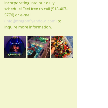
incorporating into our daily 
schedule! Feel free to call (518-407-
5776) or e-mail 
(info@dragonflyandowl.com)
 to 
inquire more information. 