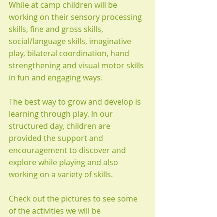
While at camp children will be 
working on their sensory processing 
skills, fine and gross skills, 
social/language skills, imaginative 
play, bilateral coordination, hand 
strengthening and visual motor skills 
in fun and engaging ways.
The best way to grow and develop is 
learning through play. In our 
structured day, children are 
provided the support and 
encouragement to discover and 
explore while playing and also 
working on a variety of skills.
Check out the pictures to see some 
of the activities we will be 