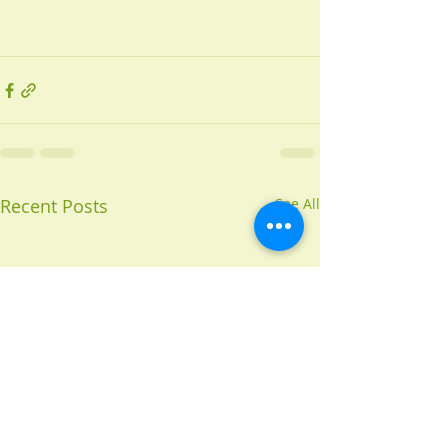
Recent Posts
See All